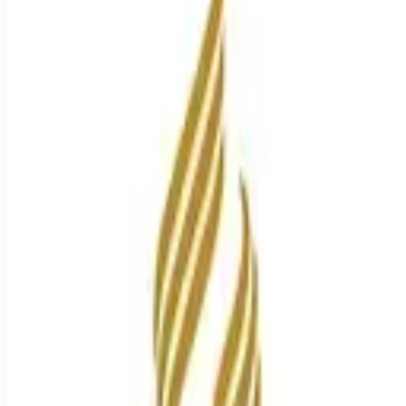
Apply for this job
Introduction Experience the HCA Healthcare difference where
colleagues are trusted, valued members of our healthcare
team. Grow your career with an organization committed to
delivering respectful, compassionate care, and where the
unique and intrinsic worth of each individual is recognized.
Submit your application for the opportunity below:Sr Surgical
Technologist CertMission Hospital Benefits Mission Hospital
offers a total rewards package that supports the health, life,
career and retirement
Apply for this job
Please mention you found this role on RemoteHits — it helps
us grow.
Safety tips before you apply