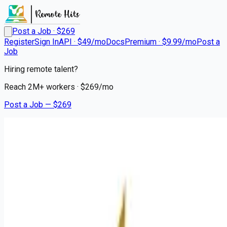
Post a Job · $
269
Register
Sign In
API · $49/mo
Docs
Premium · $9.99/mo
Post a
Job
Hiring remote talent?
Reach
2M+
workers · $
269
/mo
Post a Job — $
269
Mission Hospital
Sr Surgical Technologist Cert
Remote
Assembly, Haywood County
💰
~US$81,277.00
3 months
ago
healthcare-nursing-jobs