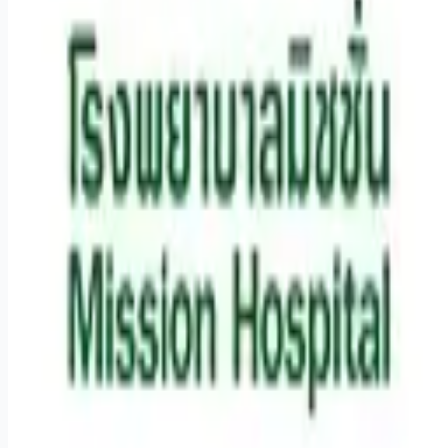
Remote jobs and employer hiring tools. Payments secured by
Stripe.
Stripe
Google for Jobs
Job seekers
Browse jobs
Remote jobs by category
Blog
RemoteHits Premium
— $
9.99
/mo
RemoteHits API
— $
49
/mo
API documentation
Employers
Post a job — $
269
/mo
Pricing
Employer login
RemoteHits API
— $
49
/mo
API docs
OpenAPI spec