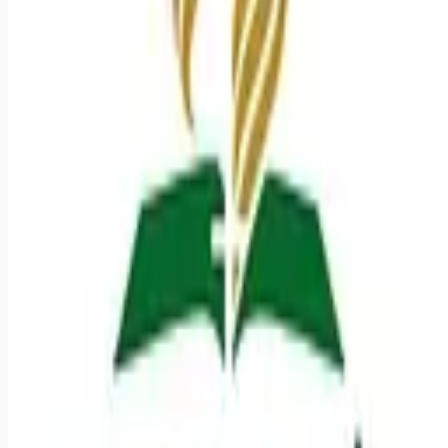
Looking for more opportunities?
Get weekly email alerts with the latest remote jobs. Join
2M+
remote workers.
📧 Get Weekly Remote Job Alerts
Weekly remote job alerts — free
Subscribe Free
+ Tune AI matching (optional)
🔒 We respect your privacy. Unsubscribe at any time.
Want jobs ranked for you with early access?
Premium —
$
9.99
/mo
Apply for
Sr Surgical Technologist Cert