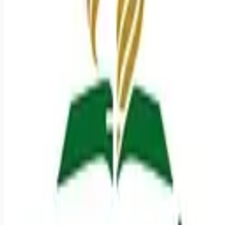
Looking for more opportunities?
Get weekly email alerts with the latest remote jobs. Join
2M+
remote workers.
📧 Get Weekly Remote Job Alerts
Weekly remote job alerts — free
Subscribe Free
+ Tune AI matching (optional)
🔒 We respect your privacy. Unsubscribe at any time.
Want jobs ranked for you with early access?
Premium —
$
9.99
/mo
Apply for
Radiologic Technologist