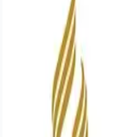
Apply for this job
Experience the HCA Healthcare difference where colleagues
are trusted, valued members of our healthcare team. Grow
your career with an organization committed to delivering
respectful, compassionate care, and where the unique and
intrinsic worth of each individual is recognized. Submit your
application for the opportunity below: Radiologic Technologist
Job Summary and Qualifications Opportunities for Growth: We
offer accelerated development programs to support
colleagues with career advancement
Apply for this job
Please mention you found this role on RemoteHits — it helps
us grow.
Safety tips before you apply