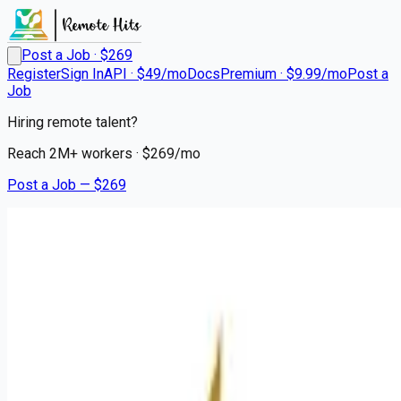
Post a Job · $
269
Register
Sign In
API · $49/mo
Docs
Premium · $9.99/mo
Post a
Job
Hiring remote talent?
Reach
2M+
workers · $
269
/mo
Post a Job — $
269
Mission Hospital
Radiologic Technologist
Remote
Asheville, Buncombe County
💰
~US$132,353.00
about 2 months
ago
healthcare-nursing-jobs