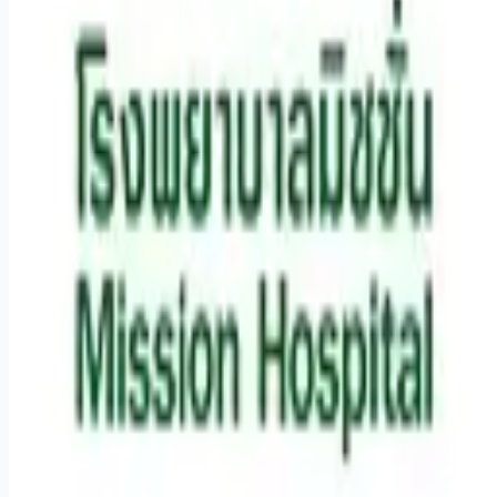
Remote jobs and employer hiring tools. Payments secured by
Stripe.
Stripe
Google for Jobs
Job seekers
Browse jobs
Remote jobs by category
Blog
RemoteHits Premium
— $
9.99
/mo
RemoteHits API
— $
49
/mo
API documentation
Employers
Post a job — $
269
/mo
Pricing
Employer login
RemoteHits API
— $
49
/mo
API docs
OpenAPI spec