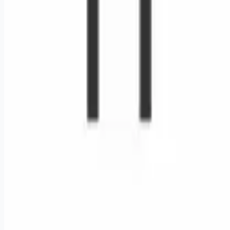
Remote jobs and employer hiring tools. Payments secured by
Stripe.
Stripe
Google for Jobs
Job seekers
Browse jobs
Remote jobs by category
Blog
RemoteHits Premium
— $
9.99
/mo
RemoteHits API
— $
49
/mo
API documentation
Employers
Post a job — $
269
/mo
Pricing
Employer login
RemoteHits API
— $
49
/mo
API docs
OpenAPI spec