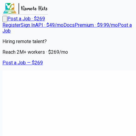
Post a Job · $
269
Register
Sign In
API · $49/mo
Docs
Premium · $9.99/mo
Post a
Job
Hiring remote talent?
Reach
2M+
workers · $
269
/mo
Post a Job — $
269
HCA HealthONE Sky Ridge
RN Surgical Oncology
Remote
Lonetree, Douglas County
💰
~US$109,292.00
2 months
ago
healthcare-nursing-jobs