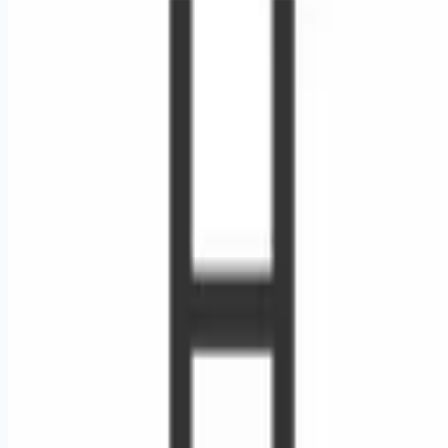
Looking for more opportunities?
Get weekly email alerts with the latest remote jobs. Join
2M+
remote workers.
📧 Get Weekly Remote Job Alerts
Weekly remote job alerts — free
Subscribe Free
+ Tune AI matching (optional)
🔒 We respect your privacy. Unsubscribe at any time.
Want jobs ranked for you with early access?
Premium —
$
9.99
/mo
Apply for
RN Surgical Oncology