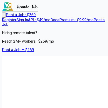
Post a Job · $
269
Register
Sign In
API · $49/mo
Docs
Premium · $9.99/mo
Post a
Job
Hiring remote talent?
Reach
2M+
workers · $
269
/mo
Post a Job — $
269
Nivoda
Product Merchandising
Manager
Remote
WorldWide
💰
negotiable
about 1 month
ago