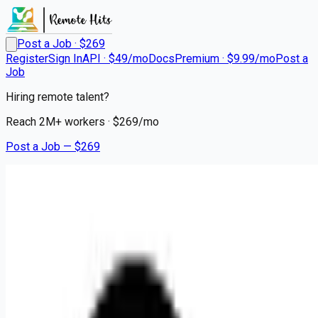
Post a Job · $
269
Register
Sign In
API · $49/mo
Docs
Premium · $9.99/mo
Post a
Job
Hiring remote talent?
Reach
2M+
workers · $
269
/mo
Post a Job — $
269
Qualifyze
Senior DevOps Engineer
Remote
WorldWide
💰
negotiable
about 1 month
ago
aws