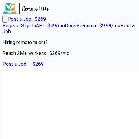
Post a Job · $
269
Register
Sign In
API · $49/mo
Docs
Premium · $9.99/mo
Post a
Job
Hiring remote talent?
Reach
2M+
workers · $
269
/mo
Post a Job — $
269
Inspiring Lives Today
HR Professional Career
Transition Opportunity
(Remote)
Remote
WorldWide