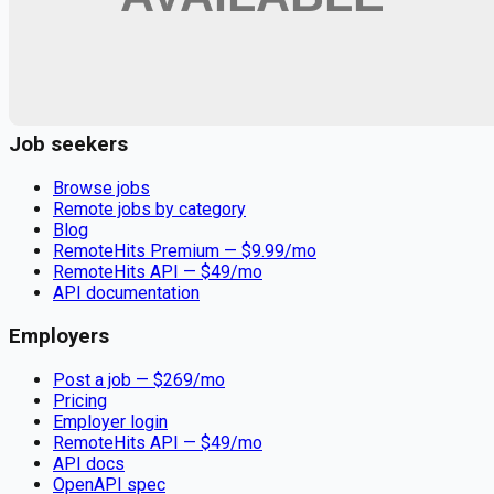
Remote jobs and employer hiring tools. Payments secured by
Stripe.
Stripe
Google for Jobs
Job seekers
Browse jobs
Remote jobs by category
Blog
RemoteHits Premium
— $
9.99
/mo
RemoteHits API
— $
49
/mo
API documentation
Employers
Post a job — $
269
/mo
Pricing
Employer login
RemoteHits API
— $
49
/mo
API docs
OpenAPI spec