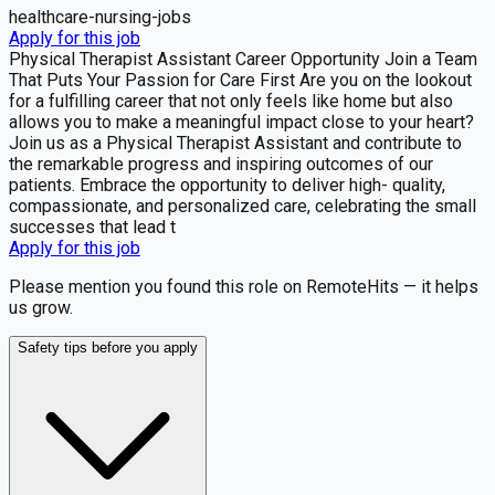
healthcare-nursing-jobs
Apply for this job
Physical Therapist Assistant Career Opportunity Join a Team
That Puts Your Passion for Care First Are you on the lookout
for a fulfilling career that not only feels like home but also
allows you to make a meaningful impact close to your heart?
Join us as a Physical Therapist Assistant and contribute to
the remarkable progress and inspiring outcomes of our
patients. Embrace the opportunity to deliver high- quality,
compassionate, and personalized care, celebrating the small
successes that lead t
Apply for this job
Please mention you found this role on RemoteHits — it helps
us grow.
Safety tips before you apply