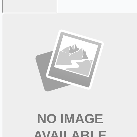
Looking for more opportunities?
Get weekly email alerts with the latest remote jobs. Join
2M+
remote workers.
📧 Get Weekly Remote Job Alerts
Weekly remote job alerts — free
Subscribe Free
+ Tune AI matching (optional)
🔒 We respect your privacy. Unsubscribe at any time.
Want jobs ranked for you with early access?
Premium —
$
9.99
/mo
Apply for
Physical Therapist Assistant