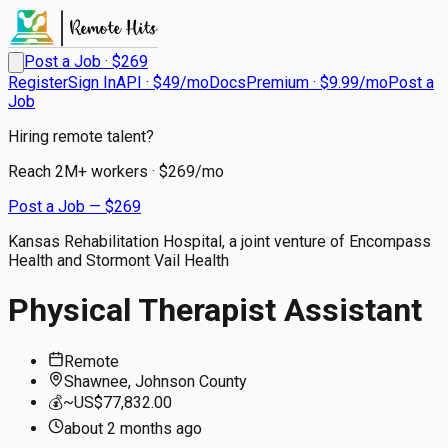
Post a Job · $
269
Register
Sign In
API · $49/mo
Docs
Premium · $9.99/mo
Post a
Job
Hiring remote talent?
Reach
2M+
workers · $
269
/mo
Post a Job — $
269
Kansas Rehabilitation Hospital, a joint venture of Encompass
Health and Stormont Vail Health
Physical Therapist Assistant
Remote
Shawnee, Johnson County
💰
~US$77,832.00
about 2 months
ago