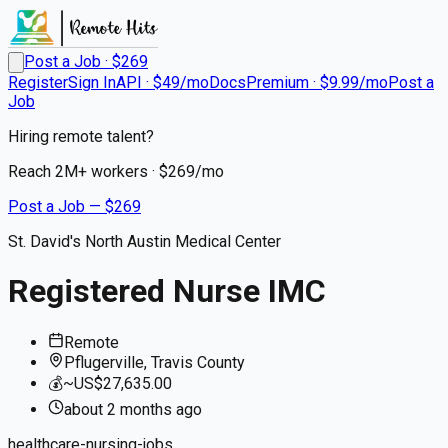
Post a Job · $
269
Register
Sign In
API · $49/mo
Docs
Premium · $9.99/mo
Post a
Job
Hiring remote talent?
Reach
2M+
workers · $
269
/mo
Post a Job — $
269
St. David's North Austin Medical Center
Registered Nurse IMC
Remote
Pflugerville, Travis County
💰
~US$27,635.00
about 2 months
ago
healthcare-nursing-jobs