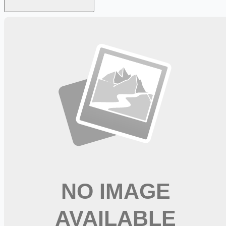
Looking for more opportunities?
Get weekly email alerts with the latest remote jobs. Join
2M+
remote workers.
📧 Get Weekly Remote Job Alerts
Weekly remote job alerts — free
Subscribe Free
+ Tune AI matching (optional)
🔒 We respect your privacy. Unsubscribe at any time.
Want jobs ranked for you with early access?
Premium —
$
9.99
/mo
Apply for
Registered Nurse IMC