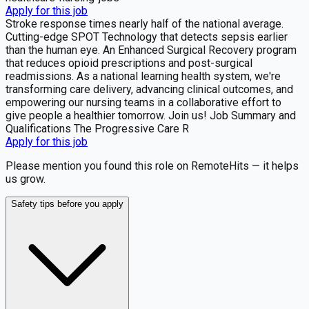
Apply for this job
Stroke response times nearly half of the national average.
Cutting-edge SPOT Technology that detects sepsis earlier
than the human eye. An Enhanced Surgical Recovery program
that reduces opioid prescriptions and post-surgical
readmissions. As a national learning health system, we're
transforming care delivery, advancing clinical outcomes, and
empowering our nursing teams in a collaborative effort to
give people a healthier tomorrow. Join us! Job Summary and
Qualifications The Progressive Care R
Apply for this job
Please mention you found this role on RemoteHits — it helps
us grow.
Safety tips before you apply