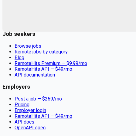
Remote jobs and employer hiring tools. Payments secured by
Stripe.
Stripe
Google for Jobs
Job seekers
Browse jobs
Remote jobs by category
Blog
RemoteHits Premium
— $
9.99
/mo
RemoteHits API
— $
49
/mo
API documentation
Employers
Post a job — $
269
/mo
Pricing
Employer login
RemoteHits API
— $
49
/mo
API docs
OpenAPI spec