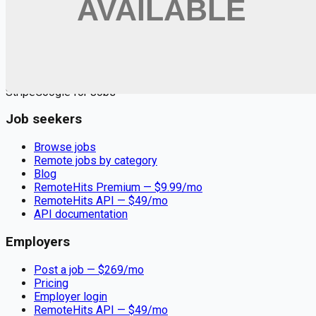
Remote jobs and employer hiring tools. Payments secured by
Stripe.
Stripe
Google for Jobs
Job seekers
Browse jobs
Remote jobs by category
Blog
RemoteHits Premium
— $
9.99
/mo
RemoteHits API
— $
49
/mo
API documentation
Employers
Post a job — $
269
/mo
Pricing
Employer login
RemoteHits API
— $
49
/mo