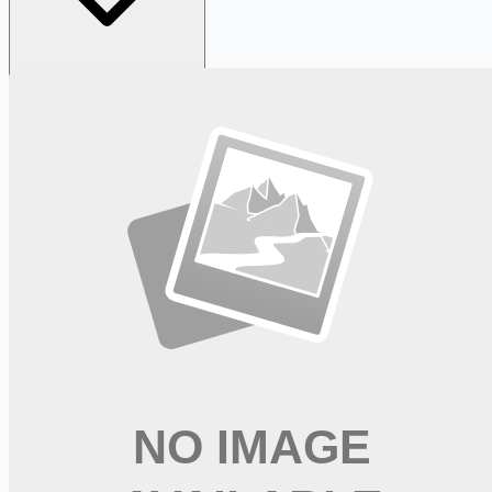
Looking for more opportunities?
Get weekly email alerts with the latest remote jobs. Join
2M+
remote workers.
📧 Get Weekly Remote Job Alerts
Weekly remote job alerts — free
Subscribe Free
+ Tune AI matching (optional)
🔒 We respect your privacy. Unsubscribe at any time.
Want jobs ranked for you with early access?
Premium —
$
9.99
/mo
Apply for
Occupational Therapist Healthcare Career