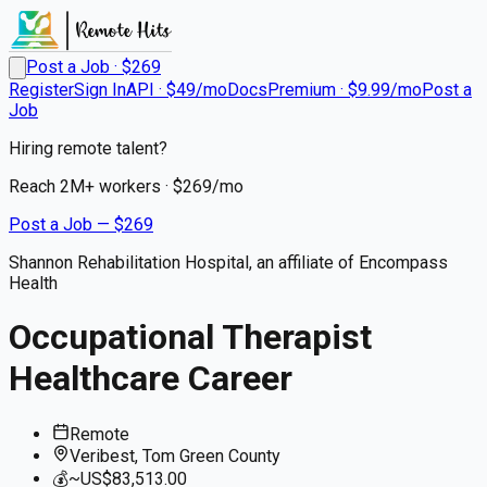
Post a Job · $
269
Register
Sign In
API · $49/mo
Docs
Premium · $9.99/mo
Post a
Job
Hiring remote talent?
Reach
2M+
workers · $
269
/mo
Post a Job — $
269
Shannon Rehabilitation Hospital, an affiliate of Encompass
Health
Occupational Therapist
Healthcare Career
Remote
Veribest, Tom Green County
💰
~US$83,513.00