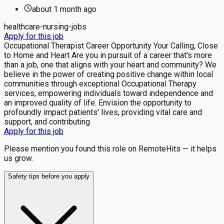
about 1 month
ago
healthcare-nursing-jobs
Apply for this job
Occupational Therapist Career Opportunity Your Calling, Close
to Home and Heart Are you in pursuit of a career that's more
than a job, one that aligns with your heart and community? We
believe in the power of creating positive change within local
communities through exceptional Occupational Therapy
services, empowering individuals toward independence and
an improved quality of life. Envision the opportunity to
profoundly impact patients' lives, providing vital care and
support, and contributing
Apply for this job
Please mention you found this role on RemoteHits — it helps
us grow.
Safety tips before you apply