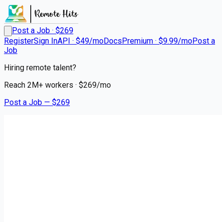
Post a Job · $
269
Register
Sign In
API · $49/mo
Docs
Premium · $9.99/mo
Post a
Job
Hiring remote talent?
Reach
2M+
workers · $
269
/mo
Post a Job — $
269
Aveanna Healthcare
Home Health RN Traveling
Clinical Management
Specialist
Remote
Sebring, Highlands County