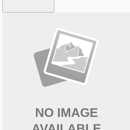
Looking for more opportunities?
Get weekly email alerts with the latest remote jobs. Join
2M+
remote workers.
📧 Get Weekly Remote Job Alerts
Weekly remote job alerts — free
Subscribe Free
+ Tune AI matching (optional)
🔒 We respect your privacy. Unsubscribe at any time.
Want jobs ranked for you with early access?
Premium —
$
9.99
/mo
Apply for
Speech Pathologist