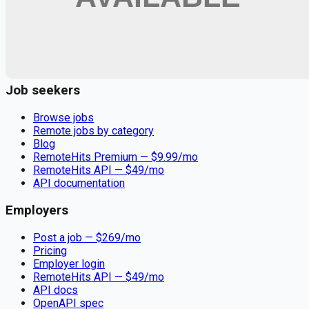
Remote jobs and employer hiring tools. Payments secured by
Stripe.
Stripe
Google for Jobs
Job seekers
Browse jobs
Remote jobs by category
Blog
RemoteHits Premium
— $
9.99
/mo
RemoteHits API
— $
49
/mo
API documentation
Employers
Post a job — $
269
/mo
Pricing
Employer login
RemoteHits API
— $
49
/mo
API docs
OpenAPI spec