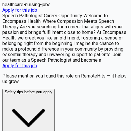
healthcare-nursing-jobs
Apply for this job
Speech Pathologist Career Opportunity Welcome to
Encompass Health: Where Compassion Meets Speech
Therapy Are you searching for a career that aligns with your
passion and brings fulfillment close to home? At Encompass
Health, we greet you like an old friend, fostering a sense of
belonging right from the beginning. Imagine the chance to
make a profound difference in your community by providing
essential therapy and unwavering support to patients. Join
our team as a Speech Pathologist and become a
Apply for this job
Please mention you found this role on RemoteHits — it helps
us grow.
Safety tips before you apply