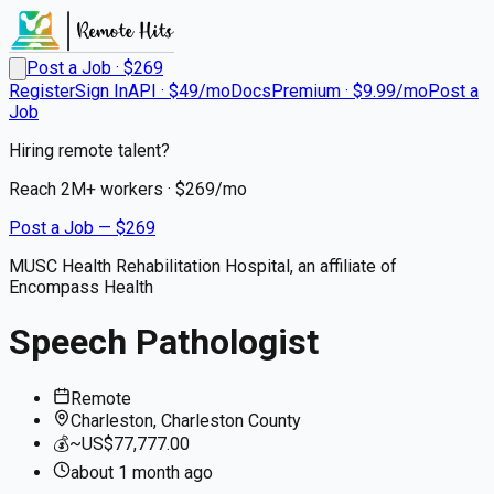
Post a Job · $
269
Register
Sign In
API · $49/mo
Docs
Premium · $9.99/mo
Post a
Job
Hiring remote talent?
Reach
2M+
workers · $
269
/mo
Post a Job — $
269
MUSC Health Rehabilitation Hospital, an affiliate of
Encompass Health
Speech Pathologist
Remote
Charleston, Charleston County
💰
~US$77,777.00
about 1 month
ago