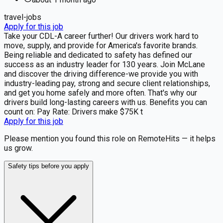
travel-jobs
Apply for this job
Take your CDL-A career further! Our drivers work hard to
move, supply, and provide for America's favorite brands.
Being reliable and dedicated to safety has defined our
success as an industry leader for 130 years. Join McLane
and discover the driving difference-we provide you with
industry-leading pay, strong and secure client relationships,
and get you home safely and more often. That's why our
drivers build long-lasting careers with us. Benefits you can
count on: Pay Rate: Drivers make $75K t
Apply for this job
Please mention you found this role on RemoteHits — it helps
us grow.
Safety tips before you apply