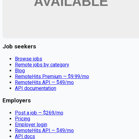
Remote jobs and employer hiring tools. Payments secured by
Stripe.
Stripe
Google for Jobs
Job seekers
Browse jobs
Remote jobs by category
Blog
RemoteHits Premium
— $
9.99
/mo
RemoteHits API
— $
49
/mo
API documentation
Employers
Post a job — $
269
/mo
Pricing
Employer login
RemoteHits API
— $
49
/mo
API docs