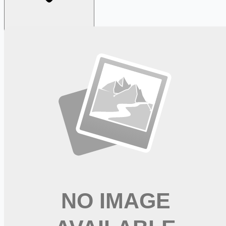
Looking for more opportunities?
Get weekly email alerts with the latest remote jobs. Join
2M+
remote workers.
📧 Get Weekly Remote Job Alerts
Weekly remote job alerts — free
Subscribe Free
+ Tune AI matching (optional)
🔒 We respect your privacy. Unsubscribe at any time.
Want jobs ranked for you with early access?
Premium —
$
9.99
/mo
Apply for
Experienced Class A CDL Driver