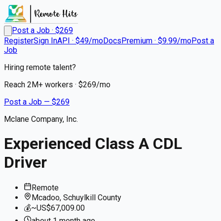
Post a Job · $
269
Register
Sign In
API · $49/mo
Docs
Premium · $9.99/mo
Post a
Job
Hiring remote talent?
Reach
2M+
workers · $
269
/mo
Post a Job — $
269
Mclane Company, Inc.
Experienced Class A CDL
Driver
Remote
Mcadoo, Schuylkill County
💰
~US$67,009.00
about 1 month
ago