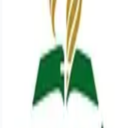
Looking for more opportunities?
Get weekly email alerts with the latest remote jobs. Join
2M+
remote workers.
📧 Get Weekly Remote Job Alerts
Weekly remote job alerts — free
Subscribe Free
+ Tune AI matching (optional)
🔒 We respect your privacy. Unsubscribe at any time.
Want jobs ranked for you with early access?
Premium —
$
9.99
/mo
Apply for
Registered Nurse NSICU