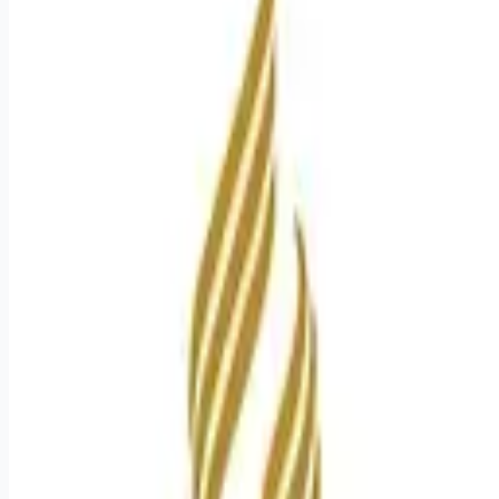
Apply for this job
Stroke response times nearly half of the national average.
Cutting-edge SPOT Technology that detects sepsis earlier
than the human eye. An Enhanced Surgical Recovery program
that reduces opioid prescriptions and post-surgical
readmissions. As a national learning health system, we're
transforming care delivery, advancing clinical outcomes, and
empowering our nursing teams in a collaborative effort to
give people a healthier tomorrow. Join us! Job Summary and
Qualifications The Registered Nurse c
Apply for this job
Please mention you found this role on RemoteHits — it helps
us grow.
Safety tips before you apply