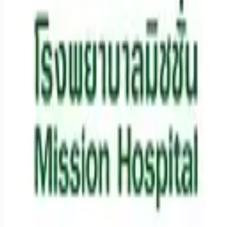
Remote jobs and employer hiring tools. Payments secured by
Stripe.
Stripe
Google for Jobs
Job seekers
Browse jobs
Remote jobs by category
Blog
RemoteHits Premium
— $
9.99
/mo
RemoteHits API
— $
49
/mo
API documentation
Employers
Post a job — $
269
/mo
Pricing
Employer login
RemoteHits API
— $
49
/mo
API docs
OpenAPI spec