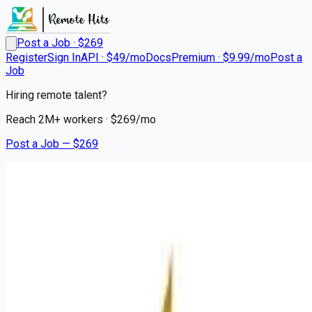
Post a Job · $
269
Register
Sign In
API · $49/mo
Docs
Premium · $9.99/mo
Post a
Job
Hiring remote talent?
Reach
2M+
workers · $
269
/mo
Post a Job — $
269
Mission Hospital
Registered Nurse NSICU
Remote
Brevard, Transylvania County
💰
~US$70,320.00
about 1 month
ago
healthcare-nursing-jobs