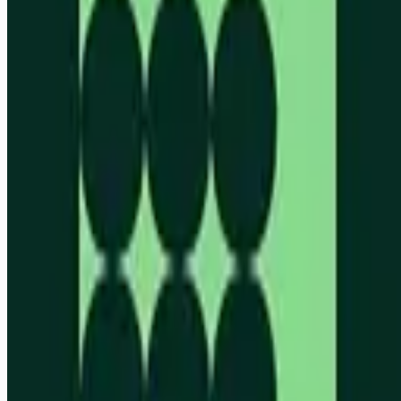
Looking for more opportunities?
Get weekly email alerts with the latest remote jobs. Join
2M+
remote workers.
📧 Get Weekly Remote Job Alerts
Weekly remote job alerts — free
Subscribe Free
+ Tune AI matching (optional)
🔒 We respect your privacy. Unsubscribe at any time.
Want jobs ranked for you with early access?
Premium —
$
9.99
/mo
Apply for
Founding Engineer