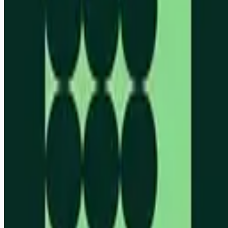
Remote jobs and employer hiring tools. Payments secured by
Stripe.
Stripe
Google for Jobs
Job seekers
Browse jobs
Remote jobs by category
Blog
RemoteHits Premium
— $
9.99
/mo
RemoteHits API
— $
49
/mo
API documentation
Employers
Post a job — $
269
/mo
Pricing
Employer login
RemoteHits API
— $
49
/mo
API docs