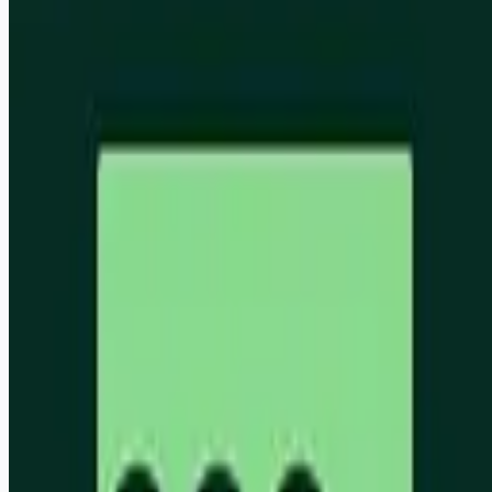
ai
aws
Apply for this job
We are building an autonomous trust layer to enable audits to
shift from a compliance burden to a world where auditors can
provide companies the assurance needed to adjust
continuously in an ever-changing world. We are a small,
product-obsessed team based out of London and San
Francisco, backed by some of the world's leading investors
and driven by the ambition to use AI to reinvent a whole
industry. Stack: AWS, TypeScript, Temporal Apply:
[https://usebead.ai/careers](https://usebead.ai/careers)
Apply for this job
Please mention you found this role on RemoteHits — it helps
us grow.
Safety tips before you apply