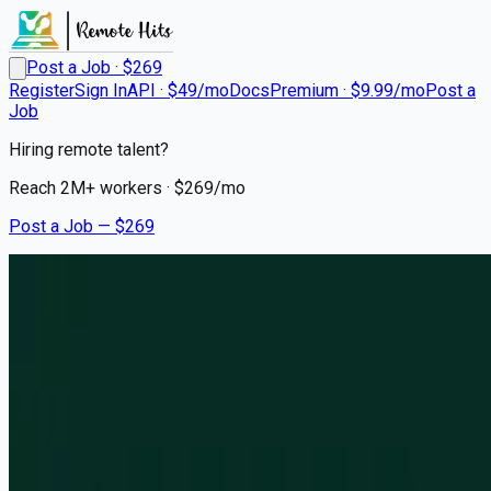
Post a Job · $
269
Register
Sign In
API · $49/mo
Docs
Premium · $9.99/mo
Post a
Job
Hiring remote talent?
Reach
2M+
workers · $
269
/mo
Post a Job — $
269
Bead AI
Founding Engineer
On Premise
London (right now) -> SF (from late August)
💰
negotiable
about 1 month
ago
typescript