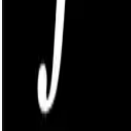
Remote jobs and employer hiring tools. Payments secured by
Stripe.
Stripe
Google for Jobs
Job seekers
Browse jobs
Remote jobs by category
Blog
RemoteHits Premium
— $
9.99
/mo
RemoteHits API
— $
49
/mo
API documentation
Employers
Post a job — $
269
/mo
Pricing
Employer login
RemoteHits API
— $
49
/mo
API docs
OpenAPI spec
Support