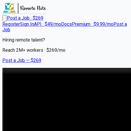
Post a Job · $
269
Register
Sign In
API · $49/mo
Docs
Premium · $9.99/mo
Post a
Job
Hiring remote talent?
Reach
2M+
workers · $
269
/mo
Post a Job — $
269
Flotive AI
Founding Software Engineer
On Premise
Jersey City / New York Metropolitan Area / NYC Area
💰
negotiable
about 1 month
ago
ai