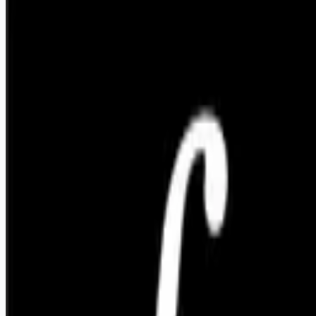
Apply for this job
We're building AI that helps accelerate permitting and
regulatory compliance for infrastructure projects like power
plants, transmission lines, and data centers. We're working
with engineering firms and developers, and have exciting new
developments in the pipeline. Salary: $150-180k + equity
Details here: [https://flotive.notion.site/Founding-Software-
Engineer-391fd...](https://flotive.notion.site/Founding-
Software-Engineer-391fdaccf65880d7a9eadc935ab11a12)
Apply for this job
Please mention you found this role on RemoteHits — it helps
us grow.
Safety tips before you apply