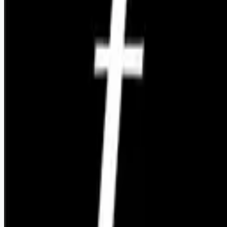
Looking for more opportunities?
Get weekly email alerts with the latest remote jobs. Join
2M+
remote workers.
📧 Get Weekly Remote Job Alerts
Weekly remote job alerts — free
Subscribe Free
+ Tune AI matching (optional)
🔒 We respect your privacy. Unsubscribe at any time.
Want jobs ranked for you with early access?
Premium —
$
9.99
/mo
Apply for
Founding Software Engineer