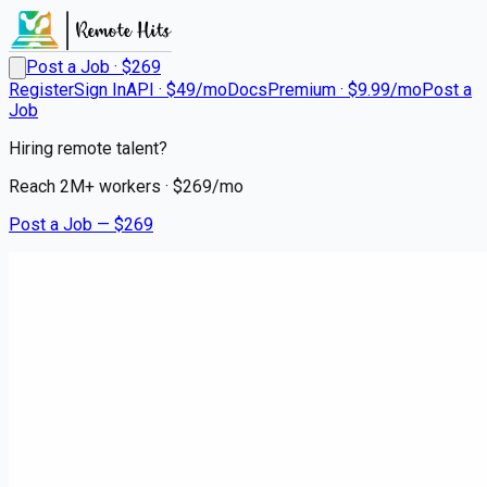
Post a Job · $
269
Register
Sign In
API · $49/mo
Docs
Premium · $9.99/mo
Post a
Job
Hiring remote talent?
Reach
2M+
workers · $
269
/mo
Post a Job — $
269
Kinxshn
Forward Deployed Engineer -
backend - python
Remote
WorldWide
💰
negotiable
about 1 month
ago