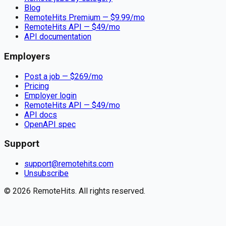
Blog
RemoteHits Premium
— $
9.99
/mo
RemoteHits API
— $
49
/mo
API documentation
Employers
Post a job — $
269
/mo
Pricing
Employer login
RemoteHits API
— $
49
/mo
API docs
OpenAPI spec
Support
support@remotehits.com
Unsubscribe
©
2026
RemoteHits. All rights reserved.