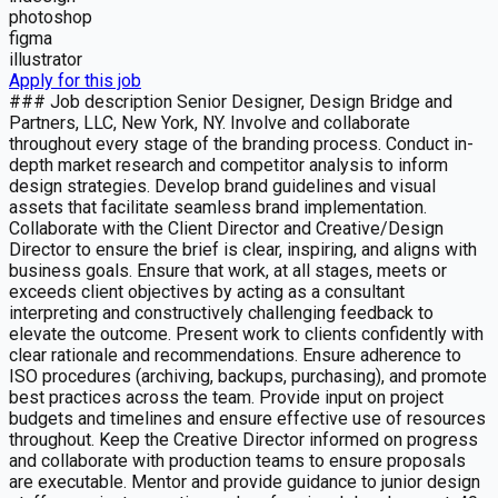
photoshop
figma
illustrator
Apply for this job
### Job description Senior Designer, Design Bridge and
Partners, LLC, New York, NY. Involve and collaborate
throughout every stage of the branding process. Conduct in-
depth market research and competitor analysis to inform
design strategies. Develop brand guidelines and visual
assets that facilitate seamless brand implementation.
Collaborate with the Client Director and Creative/Design
Director to ensure the brief is clear, inspiring, and aligns with
business goals. Ensure that work, at all stages, meets or
exceeds client objectives by acting as a consultant
interpreting and constructively challenging feedback to
elevate the outcome. Present work to clients confidently with
clear rationale and recommendations. Ensure adherence to
ISO procedures (archiving, backups, purchasing), and promote
best practices across the team. Provide input on project
budgets and timelines and ensure effective use of resources
throughout. Keep the Creative Director informed on progress
and collaborate with production teams to ensure proposals
are executable. Mentor and provide guidance to junior design