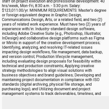
staff on project execution and professional development. 40
hrs/week, Mon-Fri, 8:30 a.m. - 5:30 p.m. Salary:
$123,011.00/yr. MINIMUM REQUIREMENTS: Master's degree
or foreign equivalent degree in Graphic Design,
Communications Design, Arts, or a related field, and two (2)
years of related work experience. Must have two (2) years of
experience with/in: Industry-standard design software,
including Adobe Creative Suite (e.g., Photoshop, Illustrator,
InDesign) and collaborative design platforms such as Figma
or Miroto in support of the creative development process;
Identifying, analyzing, and resolving IT-related issues
impacting design workflows, file management, data backup,
and version control; Production lifecycle management,
including evaluating design proposals for feasibility within
technical and production constraints; Applying creative
strategy methodologies to align visual solutions with
business objectives and brand guidelines; Developing and
maintaining project documentation in compliance with ISO
standards (digital archiving, physical file storage, and
purchasing logs); and Utilizing document and project
management systems to track deliverables, timelines, and
dependencies. Telecommuting permitted on a hybrid
schedule as determined by the employer. Please apply by
emailing resume to Jennifer.Surette@designbridge.com