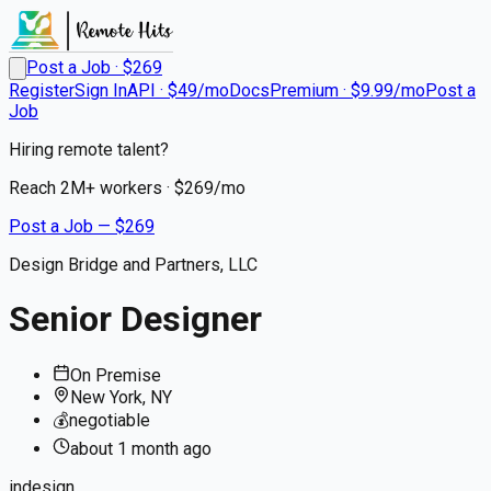
Post a Job · $
269
Register
Sign In
API · $49/mo
Docs
Premium · $9.99/mo
Post a
Job
Hiring remote talent?
Reach
2M+
workers · $
269
/mo
Post a Job — $
269
Design Bridge and Partners, LLC
Senior Designer
On Premise
New York, NY
💰
negotiable
about 1 month
ago
indesign