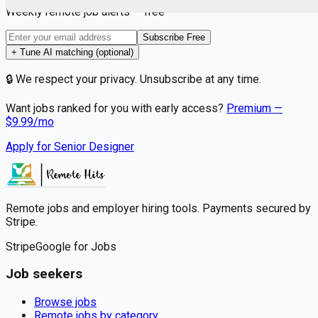
Weekly remote job alerts — free
Subscribe Free
+ Tune AI matching (optional)
🔒 We respect your privacy. Unsubscribe at any time.
Want jobs ranked for you with early access?
Premium —
$
9.99
/mo
Apply for
Senior Designer
Remote jobs and employer hiring tools. Payments secured by
Stripe.
Stripe
Google for Jobs
Job seekers
Browse jobs
Remote jobs by category