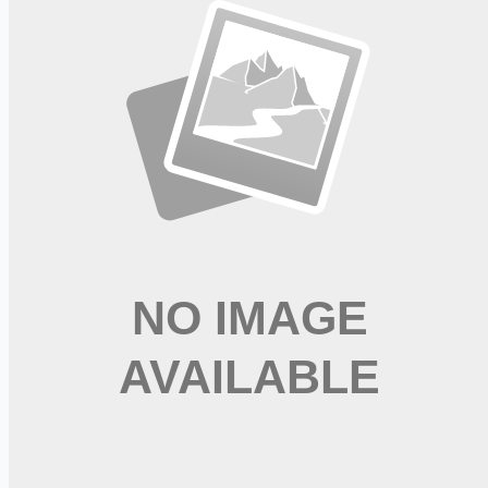
referencing job code NY0141.
Apply for this job
Please mention you found this role on RemoteHits — it helps
us grow.
Safety tips before you apply
Looking for more opportunities?
Get weekly email alerts with the latest remote jobs. Join
2M+
remote workers.
📧 Get Weekly Remote Job Alerts