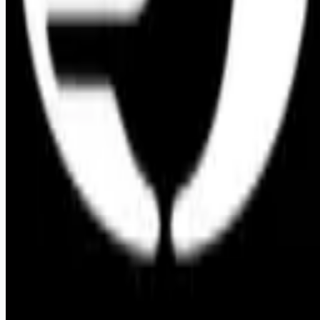
Remote jobs and employer hiring tools. Payments secured by
Stripe.
Stripe
Google for Jobs
Job seekers
Browse jobs
Remote jobs by category
Blog
RemoteHits Premium
— $
9.99
/mo
RemoteHits API
— $
49
/mo
API documentation
Employers
Post a job — $
269
/mo
Pricing
Employer login
RemoteHits API
— $
49
/mo
API docs