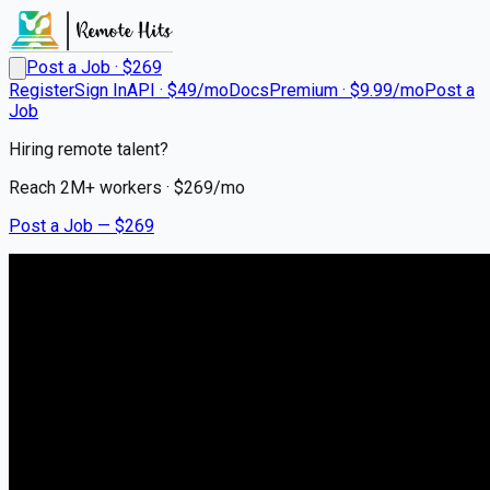
Post a Job · $
269
Register
Sign In
API · $49/mo
Docs
Premium · $9.99/mo
Post a
Job
Hiring remote talent?
Reach
2M+
workers · $
269
/mo
Post a Job — $
269
Shadowpool Projects
Graphic Designer
Remote
WorldWide
💰
negotiable
about 1 month
ago
Remote