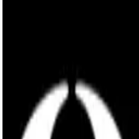
Apply for this job
Shadowpool is a creative studio based in Los Angeles. We
partner with founders, artists, and companies building things
that matter. We're looking for a graphic designer with
exceptional taste who wants to make work they're proud of.
This is a hands-on design role for someone who loves
making things and has their finger on the pulse of
contemporary graphic design. You'll have the opportunity to
work across a wide variety of industries while helping shape
projects from initial concept through final production. Our work
spans advanced manufacturing, aerospace, technology, music,
fashion, and consumer brands.
Apply for this job
Please mention you found this role on RemoteHits — it helps
us grow.
Safety tips before you apply