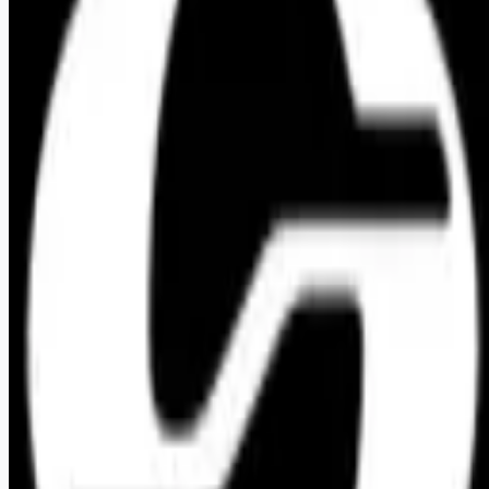
Looking for more opportunities?
Get weekly email alerts with the latest remote jobs. Join
2M+
remote workers.
📧 Get Weekly Remote Job Alerts
Weekly remote job alerts — free
Subscribe Free
+ Tune AI matching (optional)
🔒 We respect your privacy. Unsubscribe at any time.
Want jobs ranked for you with early access?
Premium —
$
9.99
/mo
Apply for
Graphic Designer