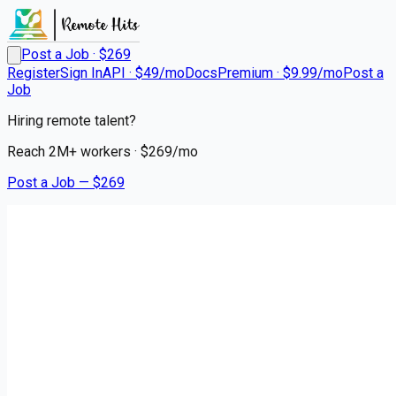
Post a Job · $
269
Register
Sign In
API · $49/mo
Docs
Premium · $9.99/mo
Post a
Job
Hiring remote talent?
Reach
2M+
workers · $
269
/mo
Post a Job — $
269
PostHog
Product engineers, Technical
CSMs, Technical AEs
Remote
WorldWide
💰
negotiable
about 1 month
ago