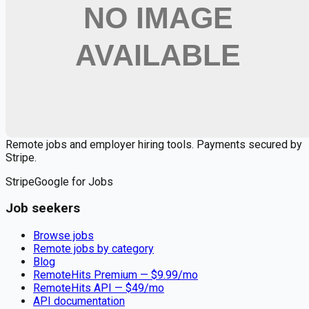
🔒 We respect your privacy. Unsubscribe at any time.
Want jobs ranked for you with early access?
Premium —
$
9.99
/mo
Apply for
AI Product Engineer
Remote jobs and employer hiring tools. Payments secured by
Stripe.
Stripe
Google for Jobs
Job seekers
Browse jobs
Remote jobs by category
Blog
RemoteHits Premium
— $
9.99
/mo
RemoteHits API
— $
49
/mo
API documentation