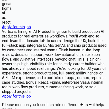
genai
figma
ai
ux
react
Apply for this job
Vertex is hiring an AI Product Engineer to build production AI
products for real enterprise workflows. You'll work end-to-
end: learn the domain, talk to users, design the UX, build the
full-stack app, integrate LLMs/GenAI, and ship products used
by customers and internal teams. Think human-in-the-loop
review, decision support, workflow automation, escalation
flows, and AI-native interfaces beyond chat. This is a high-
ownership, high-visibility role for an early-career builder who
has already shipped real things. We're looking for 03 years of
experience, strong product taste, full-stack ability, hands-on
AI/LLM experience, and a portfolio of apps, demos, repos, or
case studies. Bonus: React, Figma, enterprise SaaS/internal
tools, workflow products, customer-facing work, or solo-
shipped projects.
Apply for this job
Please mention you found this role on RemoteHits — it helps