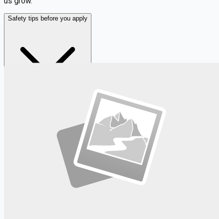
us grow.
Safety tips before you apply
Looking for more opportunities?
Get weekly email alerts with the latest remote jobs. Join
2M+
remote workers.
📧 Get Weekly Remote Job Alerts
Weekly remote job alerts — free
Subscribe Free
+ Tune AI matching (optional)