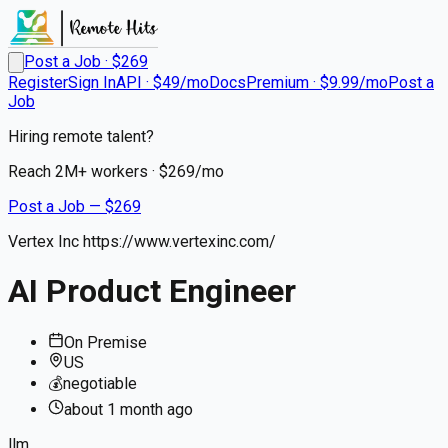
Post a Job · $
269
Register
Sign In
API · $49/mo
Docs
Premium · $9.99/mo
Post a
Job
Hiring remote talent?
Reach
2M+
workers · $
269
/mo
Post a Job — $
269
Vertex Inc https://www.vertexinc.com/
AI Product Engineer
On Premise
US
💰
negotiable
about 1 month
ago
llm