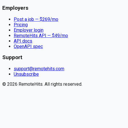
Employers
Post a job — $
269
/mo
Pricing
Employer login
RemoteHits API
— $
49
/mo
API docs
OpenAPI spec
Support
support@remotehits.com
Unsubscribe
©
2026
RemoteHits. All rights reserved.