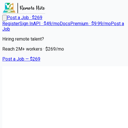
Post a Job · $
269
Register
Sign In
API · $49/mo
Docs
Premium · $9.99/mo
Post a
Job
Hiring remote talent?
Reach
2M+
workers · $
269
/mo
Post a Job — $
269
Food Service Specialties
Back Office support
Remote
WorldWide
💰
negotiable
about 1 month
ago
Remote