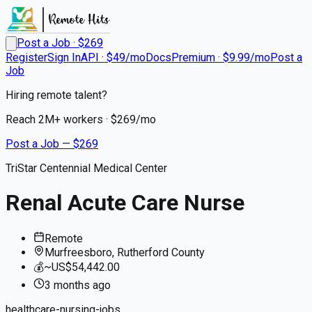
Post a Job · $
269
Register
Sign In
API · $49/mo
Docs
Premium · $9.99/mo
Post a
Job
Hiring remote talent?
Reach
2M+
workers · $
269
/mo
Post a Job — $
269
TriStar Centennial Medical Center
Renal Acute Care Nurse
Remote
Murfreesboro, Rutherford County
💰
~US$54,442.00
3 months
ago
healthcare-nursing-jobs