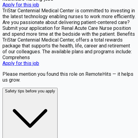
Apply for this job
TriStar Centennial Medical Center is committed to investing in
the latest technology enabling nurses to work more efficiently.
Are you passionate about delivering patient-centered care?
Submit your application for Renal Acute Care Nurse position
and spend more time at the bedside with the patient. Benefits
TriStar Centennial Medical Center, offers a total rewards
package that supports the health, life, career and retirement
of our colleagues. The available plans and programs include:
Comprehens
Apply for this job
Please mention you found this role on RemoteHits — it helps
us grow.
Safety tips before you apply