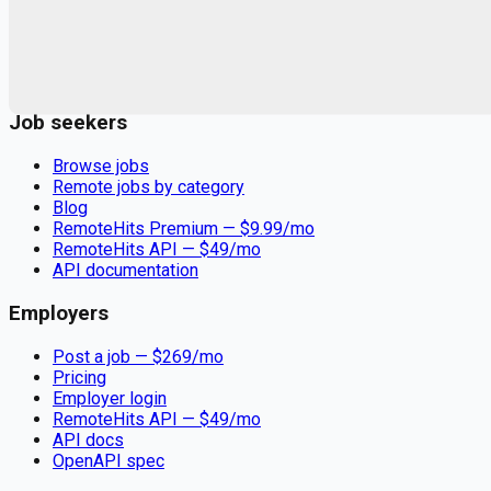
Remote jobs and employer hiring tools. Payments secured by
Stripe.
Stripe
Google for Jobs
Job seekers
Browse jobs
Remote jobs by category
Blog
RemoteHits Premium
— $
9.99
/mo
RemoteHits API
— $
49
/mo
API documentation
Employers
Post a job — $
269
/mo
Pricing
Employer login
RemoteHits API
— $
49
/mo
API docs
OpenAPI spec