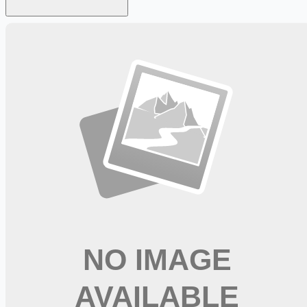
Looking for more opportunities?
Get weekly email alerts with the latest remote jobs. Join
2M+
remote workers.
📧 Get Weekly Remote Job Alerts
Weekly remote job alerts — free
Subscribe Free
+ Tune AI matching (optional)
🔒 We respect your privacy. Unsubscribe at any time.
Want jobs ranked for you with early access?
Premium —
$
9.99
/mo
Apply for
Renal Acute Care Nurse