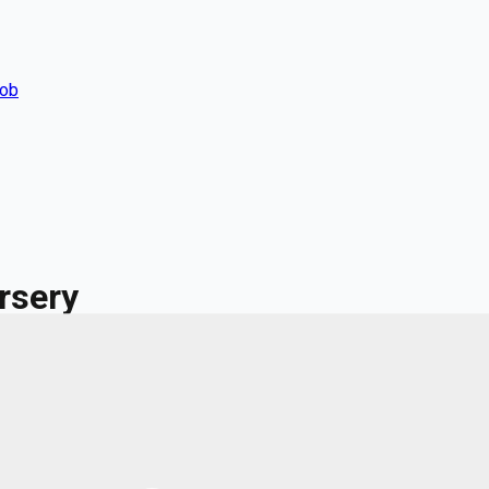
Job
rsery