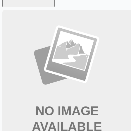
Looking for more opportunities?
Get weekly email alerts with the latest remote jobs. Join
2M+
remote workers.
📧 Get Weekly Remote Job Alerts
Weekly remote job alerts — free
Subscribe Free
+ Tune AI matching (optional)
🔒 We respect your privacy. Unsubscribe at any time.
Want jobs ranked for you with early access?
Premium —
$
9.99
/mo
Apply for
Operating Room RN