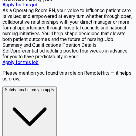
Apply for this job
As a Operating Room RN, your voice to influence patient care
is valued and empowered at every turn whether through open,
collaborative relationships with your direct manager or more
formal opportunities through hospital councils and national
nursing initiatives. You'll help shape decisions that elevate
both patient outcomes and the future of nursing. Job
Summary and Qualifications Position Details:
Self/preferential scheduling posted four weeks in advance
for you to have predictability in your
Apply for this job
Please mention you found this role on RemoteHits — it helps
us grow.
Safety tips before you apply