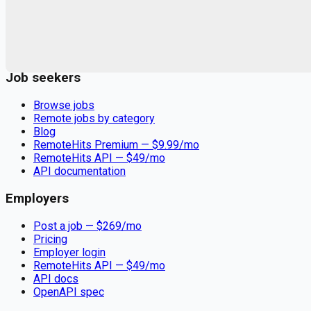
Remote jobs and employer hiring tools. Payments secured by
Stripe.
Stripe
Google for Jobs
Job seekers
Browse jobs
Remote jobs by category
Blog
RemoteHits Premium
— $
9.99
/mo
RemoteHits API
— $
49
/mo
API documentation
Employers
Post a job — $
269
/mo
Pricing
Employer login
RemoteHits API
— $
49
/mo
API docs
OpenAPI spec