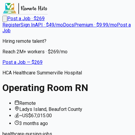
Post a Job · $
269
Register
Sign In
API · $49/mo
Docs
Premium · $9.99/mo
Post a
Job
Hiring remote talent?
Reach
2M+
workers · $
269
/mo
Post a Job — $
269
HCA Healthcare Summerville Hospital
Operating Room RN
Remote
Ladys Island, Beaufort County
💰
~US$67,015.00
3 months
ago
healthcare-nursing-jobs