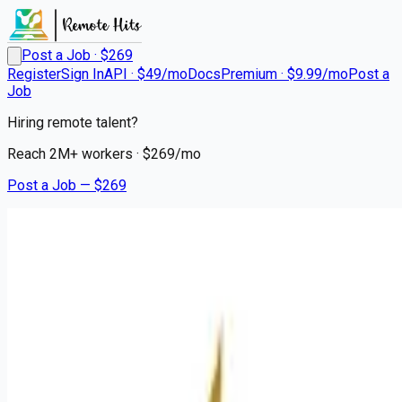
Post a Job · $
269
Register
Sign In
API · $49/mo
Docs
Premium · $9.99/mo
Post a
Job
Hiring remote talent?
Reach
2M+
workers · $
269
/mo
Post a Job — $
269
Mission Hospital
CT Technologist
Remote
Rutherfordton, Rutherford County
💰
~US$151,276.00
about 1 month
ago
healthcare-nursing-jobs