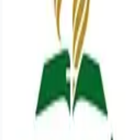
Looking for more opportunities?
Get weekly email alerts with the latest remote jobs. Join
2M+
remote workers.
📧 Get Weekly Remote Job Alerts
Weekly remote job alerts — free
Subscribe Free
+ Tune AI matching (optional)
🔒 We respect your privacy. Unsubscribe at any time.
Want jobs ranked for you with early access?
Premium —
$
9.99
/mo
Apply for
CT Technologist