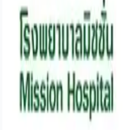
Remote jobs and employer hiring tools. Payments secured by
Stripe.
Stripe
Google for Jobs
Job seekers
Browse jobs
Remote jobs by category
Blog
RemoteHits Premium
— $
9.99
/mo
RemoteHits API
— $
49
/mo
API documentation
Employers
Post a job — $
269
/mo
Pricing
Employer login
RemoteHits API
— $
49
/mo
API docs
OpenAPI spec