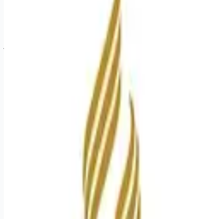
Apply for this job
Join us as a Multi-Modality Tech in our CT Department at our
South Asheville Urgent Care location. You want with your
current employer? We have an exciting opportunity for you to
join Mission Hospital which is part of the nation's leading
provider of healthcare services, HCA Healthcare. Job
Summary and Qualifications The Multi-Modality Imaging
Technologist is required to perform invasive and non-invasive
procedures on a variety of patients per the needs of the
modality/department. The Multi-Mod
Apply for this job
Please mention you found this role on RemoteHits — it helps
us grow.
Safety tips before you apply