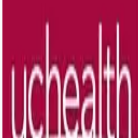
Looking for more opportunities?
Get weekly email alerts with the latest remote jobs. Join
2M+
remote workers.
📧 Get Weekly Remote Job Alerts
Weekly remote job alerts — free
Subscribe Free
+ Tune AI matching (optional)
🔒 We respect your privacy. Unsubscribe at any time.
Want jobs ranked for you with early access?
Premium —
$
9.99
/mo
Apply for
Travel RN Cellular Therapies