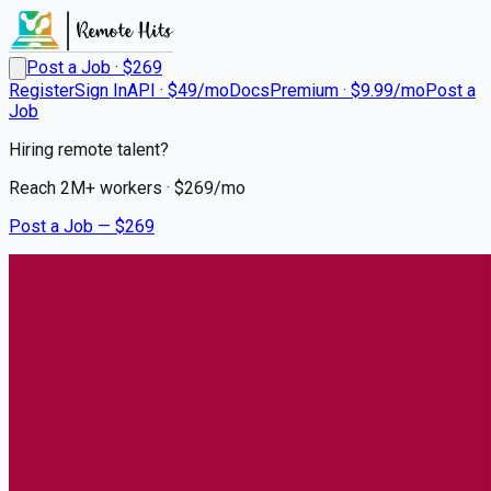
Post a Job · $
269
Register
Sign In
API · $49/mo
Docs
Premium · $9.99/mo
Post a
Job
Hiring remote talent?
Reach
2M+
workers · $
269
/mo
Post a Job — $
269
UCHealth
Travel RN Cellular Therapies
Remote
Southglenn, Centennial
💰
~US$72,382.00
about 1 month
ago
healthcare-nursing-jobs