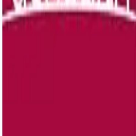
Remote jobs and employer hiring tools. Payments secured by
Stripe.
Stripe
Google for Jobs
Job seekers
Browse jobs
Remote jobs by category
Blog
RemoteHits Premium
— $
9.99
/mo
RemoteHits API
— $
49
/mo
API documentation
Employers
Post a job — $
269
/mo
Pricing
Employer login
RemoteHits API
— $
49
/mo
API docs
OpenAPI spec