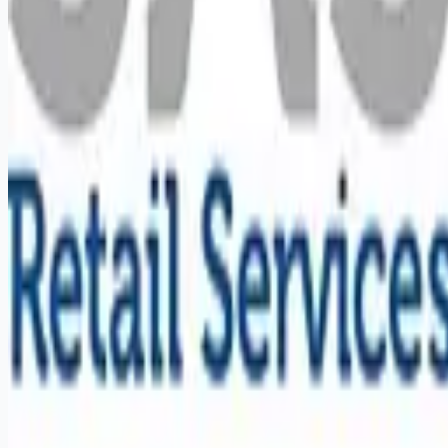
Remote jobs and employer hiring tools. Payments secured by
Stripe.
Stripe
Google for Jobs
Job seekers
Browse jobs
Remote jobs by category
Blog
RemoteHits Premium
— $
9.99
/mo
RemoteHits API
— $
49
/mo
API documentation
Employers
Post a job — $
269
/mo
Pricing
Employer login
RemoteHits API
— $
49
/mo
API docs
OpenAPI spec