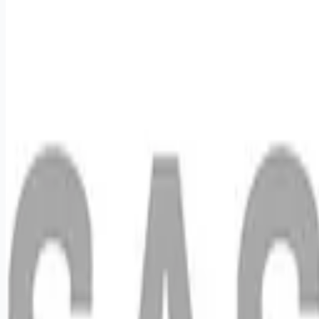
Apply for this job
We want you to help us shape the future of shopping
experiences and deliver on our purpose of connecting people
with the products and experiences that enrich their lives.
Joining SAS Retail Services, an Advantage Solutions
company, means joining a network of 65,000 teammates
serving 4,000 brands and retail customers across 40
countries. All the while, being provided the opportunities,
support, and enrichment you need to grow your career. Do you
like staying active, working independently, and se
Apply for this job
Please mention you found this role on RemoteHits — it helps
us grow.
Safety tips before you apply