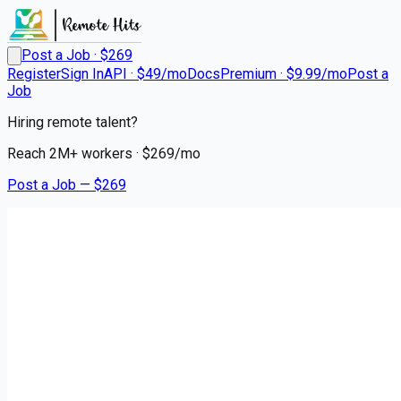
Post a Job · $
269
Register
Sign In
API · $49/mo
Docs
Premium · $9.99/mo
Post a
Job
Hiring remote talent?
Reach
2M+
workers · $
269
/mo
Post a Job — $
269
SAS Retail Services
Retail Reset Merchandiser
Remote
Marsh Hill, Lycoming County
💰
~US$31,258.00
about 1 month
ago
retail-jobs