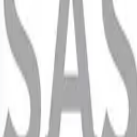
Looking for more opportunities?
Get weekly email alerts with the latest remote jobs. Join
2M+
remote workers.
📧 Get Weekly Remote Job Alerts
Weekly remote job alerts — free
Subscribe Free
+ Tune AI matching (optional)
🔒 We respect your privacy. Unsubscribe at any time.
Want jobs ranked for you with early access?
Premium —
$
9.99
/mo
Apply for
Retail Reset Merchandiser