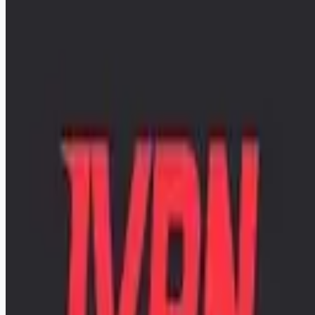
apply: the posting has the full details and a few short
questions, apply by email as described there. Questions
welcome at viktor at ivpn.net.
[https://www.ivpn.net/en/infrastructure-engineer-sysadmin]
(https://www.ivpn.net/en/infrastructure-engineer-sysadmin)
Apply for this job
Please mention you found this role on RemoteHits — it helps
us grow.
Safety tips before you apply
Looking for more opportunities?
Get weekly email alerts with the latest remote jobs. Join
2M+