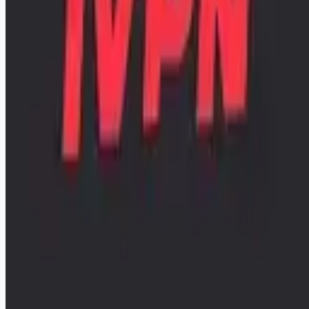
remote workers.
📧 Get Weekly Remote Job Alerts
Weekly remote job alerts — free
Subscribe Free
+ Tune AI matching (optional)
🔒 We respect your privacy. Unsubscribe at any time.
Want jobs ranked for you with early access?
Premium —
$
9.99
/mo
Apply for
Infrastructure Engineer / Sysadmin
Remote jobs and employer hiring tools. Payments secured by
Stripe.
Stripe
Google for Jobs