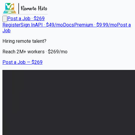
Post a Job · $
269
Register
Sign In
API · $49/mo
Docs
Premium · $9.99/mo
Post a
Job
Hiring remote talent?
Reach
2M+
workers · $
269
/mo
Post a Job — $
269
IVPN
Infrastructure Engineer /
Sysadmin
Remote
WorldWide
💰
negotiable
30 days
ago